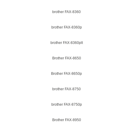
brother FAX-8360
brother FAX-8360p
brother FAX-8360plt
Brother FAX-8650
Brother FAX-8650p
brother FAX-8750
brother FAX-8750p
Brother FAX-8950