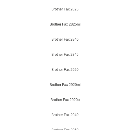
Brother Fax 2825
Brother Fax 2825ml
Brother Fax 2840
Brother Fax 2845
Brother Fax 2920
Brother Fax 2920ml
Brother Fax 2920p
Brother Fax 2940