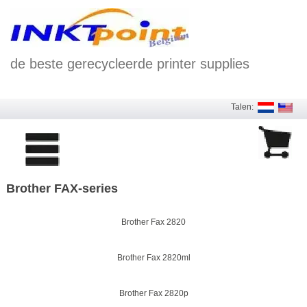
de beste gerecycleerde printer supplies
Talen:
Brother FAX-series
Brother Fax 2820
Brother Fax 2820ml
Brother Fax 2820p