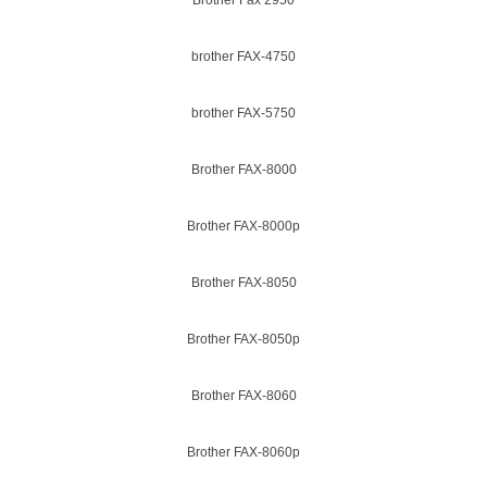
Brother Fax 2950
brother FAX-4750
brother FAX-5750
Brother FAX-8000
Brother FAX-8000p
Brother FAX-8050
Brother FAX-8050p
Brother FAX-8060
Brother FAX-8060p