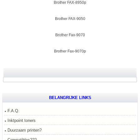
Brother FAX-8950p
Brother FAX-9050
Brother Fax-9070
Brother Fax-9070p
BELANGRIJKE LINKS
F.A.Q.
Inktpoint toners
Duurzaam printen?
Compatibles???