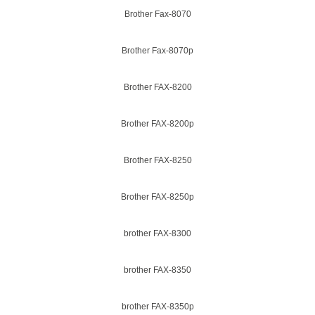
Brother Fax-8070
Brother Fax-8070p
Brother FAX-8200
Brother FAX-8200p
Brother FAX-8250
Brother FAX-8250p
brother FAX-8300
brother FAX-8350
brother FAX-8350p