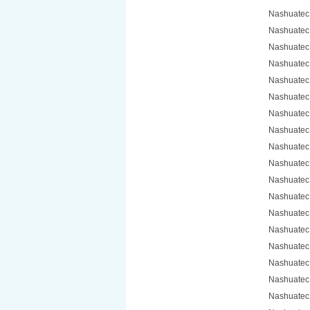
Nashuatec
Nashuatec
Nashuatec
Nashuatec
Nashuatec
Nashuatec
Nashuatec
Nashuatec
Nashuatec
Nashuatec
Nashuatec
Nashuatec
Nashuatec
Nashuatec
Nashuatec
Nashuatec
Nashuatec
Nashuatec