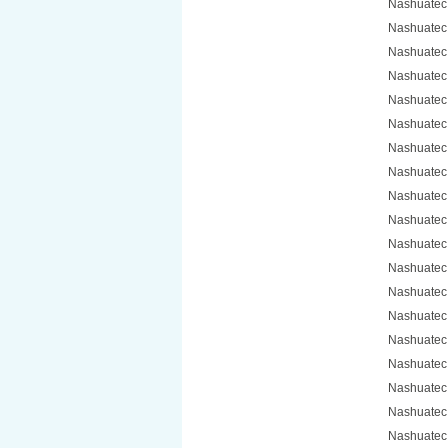
Nashuatec
Nashuatec
Nashuatec
Nashuatec
Nashuatec
Nashuatec
Nashuatec
Nashuatec
Nashuatec
Nashuatec
Nashuatec
Nashuatec
Nashuatec
Nashuatec
Nashuatec
Nashuatec
Nashuatec
Nashuatec
Nashuatec