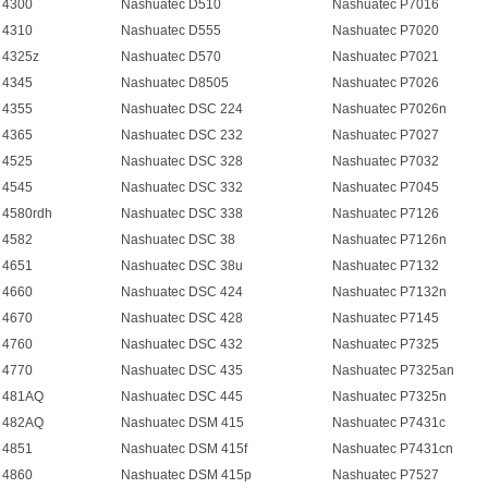
 4300
Nashuatec D510
Nashuatec P7016
 4310
Nashuatec D555
Nashuatec P7020
 4325z
Nashuatec D570
Nashuatec P7021
 4345
Nashuatec D8505
Nashuatec P7026
 4355
Nashuatec DSC 224
Nashuatec P7026n
 4365
Nashuatec DSC 232
Nashuatec P7027
 4525
Nashuatec DSC 328
Nashuatec P7032
 4545
Nashuatec DSC 332
Nashuatec P7045
 4580rdh
Nashuatec DSC 338
Nashuatec P7126
 4582
Nashuatec DSC 38
Nashuatec P7126n
 4651
Nashuatec DSC 38u
Nashuatec P7132
 4660
Nashuatec DSC 424
Nashuatec P7132n
 4670
Nashuatec DSC 428
Nashuatec P7145
 4760
Nashuatec DSC 432
Nashuatec P7325
 4770
Nashuatec DSC 435
Nashuatec P7325an
 481AQ
Nashuatec DSC 445
Nashuatec P7325n
 482AQ
Nashuatec DSM 415
Nashuatec P7431c
 4851
Nashuatec DSM 415f
Nashuatec P7431cn
 4860
Nashuatec DSM 415p
Nashuatec P7527