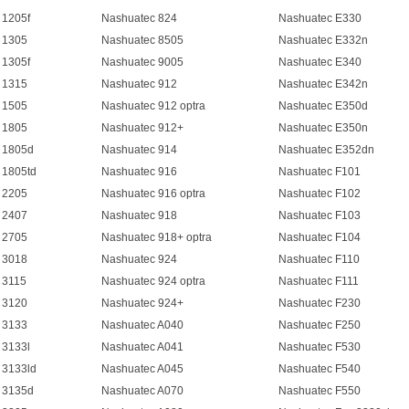
 1205f
Nashuatec 824
Nashuatec E330
 1305
Nashuatec 8505
Nashuatec E332n
 1305f
Nashuatec 9005
Nashuatec E340
 1315
Nashuatec 912
Nashuatec E342n
 1505
Nashuatec 912 optra
Nashuatec E350d
 1805
Nashuatec 912+
Nashuatec E350n
 1805d
Nashuatec 914
Nashuatec E352dn
 1805td
Nashuatec 916
Nashuatec F101
 2205
Nashuatec 916 optra
Nashuatec F102
 2407
Nashuatec 918
Nashuatec F103
 2705
Nashuatec 918+ optra
Nashuatec F104
 3018
Nashuatec 924
Nashuatec F110
 3115
Nashuatec 924 optra
Nashuatec F111
 3120
Nashuatec 924+
Nashuatec F230
 3133
Nashuatec A040
Nashuatec F250
 3133l
Nashuatec A041
Nashuatec F530
 3133ld
Nashuatec A045
Nashuatec F540
 3135d
Nashuatec A070
Nashuatec F550