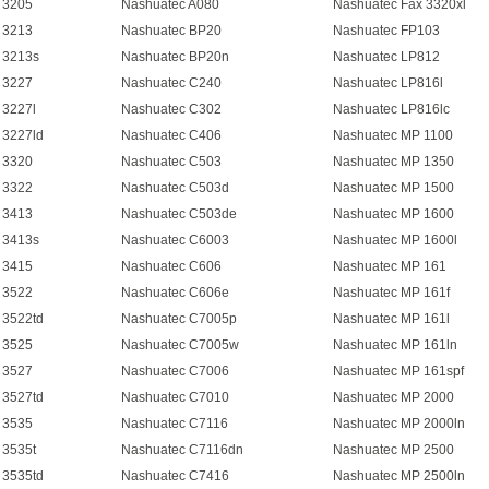
 3205
Nashuatec A080
Nashuatec Fax 3320xl
 3213
Nashuatec BP20
Nashuatec FP103
 3213s
Nashuatec BP20n
Nashuatec LP812
 3227
Nashuatec C240
Nashuatec LP816l
 3227l
Nashuatec C302
Nashuatec LP816lc
 3227ld
Nashuatec C406
Nashuatec MP 1100
 3320
Nashuatec C503
Nashuatec MP 1350
 3322
Nashuatec C503d
Nashuatec MP 1500
 3413
Nashuatec C503de
Nashuatec MP 1600
 3413s
Nashuatec C6003
Nashuatec MP 1600l
 3415
Nashuatec C606
Nashuatec MP 161
 3522
Nashuatec C606e
Nashuatec MP 161f
 3522td
Nashuatec C7005p
Nashuatec MP 161l
 3525
Nashuatec C7005w
Nashuatec MP 161ln
 3527
Nashuatec C7006
Nashuatec MP 161spf
 3527td
Nashuatec C7010
Nashuatec MP 2000
 3535
Nashuatec C7116
Nashuatec MP 2000ln
 3535t
Nashuatec C7116dn
Nashuatec MP 2500
 3535td
Nashuatec C7416
Nashuatec MP 2500ln