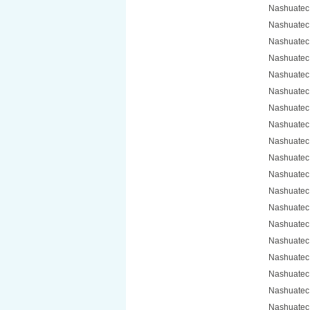
Nashuatec
Nashuatec
Nashuatec
Nashuatec
Nashuatec
Nashuatec
Nashuatec
Nashuatec
Nashuatec
Nashuatec
Nashuatec
Nashuatec
Nashuatec
Nashuatec
Nashuatec 
Nashuatec
Nashuatec
Nashuatec
Nashuatec