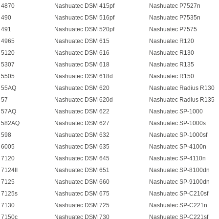
 4870
Nashuatec DSM 415pf
Nashuatec P7527n
 490
Nashuatec DSM 516pf
Nashuatec P7535n
 491
Nashuatec DSM 520pf
Nashuatec P7575
 4965
Nashuatec DSM 615
Nashuatec R120
 5120
Nashuatec DSM 616
Nashuatec R130
 5307
Nashuatec DSM 618
Nashuatec R135
 5505
Nashuatec DSM 618d
Nashuatec R150
 55AQ
Nashuatec DSM 620
Nashuatec Radius R130
 57
Nashuatec DSM 620d
Nashuatec Radius R135
 57AQ
Nashuatec DSM 622
Nashuatec SP-1000
 582AQ
Nashuatec DSM 627
Nashuatec SP-1000s
 598
Nashuatec DSM 632
Nashuatec SP-1000sf
 6005
Nashuatec DSM 635
Nashuatec SP-4100n
 7120
Nashuatec DSM 645
Nashuatec SP-4110n
7124II
Nashuatec DSM 651
Nashuatec SP-8100dn
 7125
Nashuatec DSM 660
Nashuatec SP-9100dn
 7125s
Nashuatec DSM 675
Nashuatec SP-C210sf
 7130
Nashuatec DSM 725
Nashuatec SP-C221n
 7150c
Nashuatec DSM 730
Nashuatec SP-C221sf