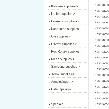
Nashuatec
Kyocera supplies->
Nashuatec
Lanier supplies->
Nashuatec
Lexmark supplies->
Nashuatec
Nashuatec
Nashuatec supplies
Nashuatec
Oki supplies->
Nashuatec
Olivetti Supplies->
Nashuatec
Rex Rotary supplies->
Nashuatec
Nashuatec
Ricoh supplies->
Nashuatec
Samsung supplies->
Nashuatec
Xerox supplies->
Nashuatec
Nashuatec
Aanbiedingen->
Nashuatec
Data Opslag->
Nashuatec
Nashuatec
Specials ...
Nashuatec