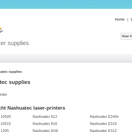
Home
|
er supplies
atec supplies
ec supplies
inter
ht Nashuatec laser-printers
 10505
Nashuatec 812
Nashuatec E240n
 10515
Nashuatec 816
Nashuatec E310
 1205
Nashuatec 816l
Nashuatec E312