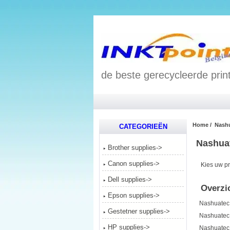
de beste gerecycleerde print
Home
/ Nashu
CATEGORIEËN
Nashuat
Brother supplies->
Canon supplies->
Kies uw pr
Dell supplies->
Overzic
Epson supplies->
Nashuatec
Gestetner supplies->
Nashuatec
HP supplies->
Nashuatec