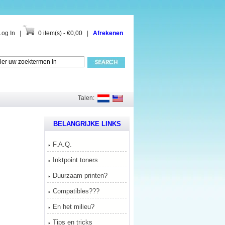
Log In
|
0 item(s) - €0,00
|
Afrekenen
Talen:
BELANGRIJKE LINKS
F.A.Q.
Inktpoint toners
Duurzaam printen?
Compatibles???
En het milieu?
Tips en tricks