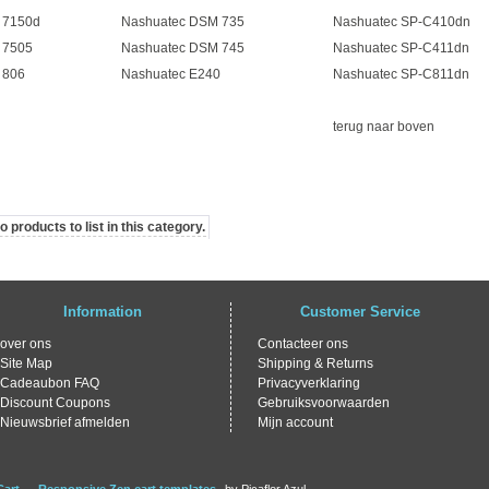
 7150d
Nashuatec DSM 735
Nashuatec SP-C410dn
 7505
Nashuatec DSM 745
Nashuatec SP-C411dn
 806
Nashuatec E240
Nashuatec SP-C811dn
terug naar boven
 products to list in this category.
Information
Customer Service
over ons
Contacteer ons
Site Map
Shipping & Returns
Cadeaubon FAQ
Privacyverklaring
Discount Coupons
Gebruiksvoorwaarden
Nieuwsbrief afmelden
Mijn account