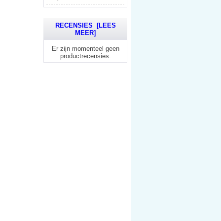
RECENSIES [LEES
MEER]
Er zijn momenteel geen
productrecensies.