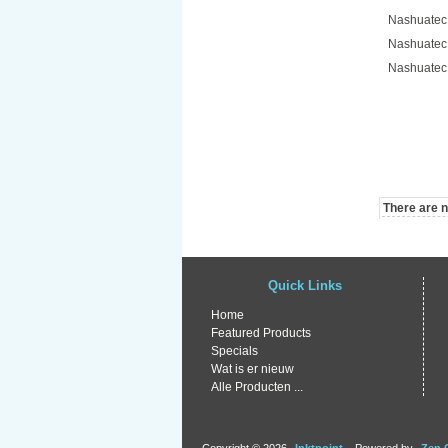
Nashuatec
Nashuatec
Nashuatec
There are no
Quick Links
Home
Featured Products
Specials
Wat is er nieuw
Alle Producten ...