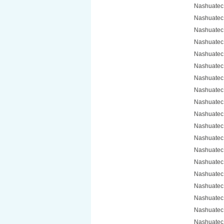
Nashuatec
Nashuatec
Nashuatec
Nashuatec
Nashuatec
Nashuatec
Nashuatec
Nashuatec
Nashuatec
Nashuatec
Nashuatec
Nashuatec
Nashuatec
Nashuatec
Nashuatec
Nashuatec
Nashuatec
Nashuatec
Nashuatec