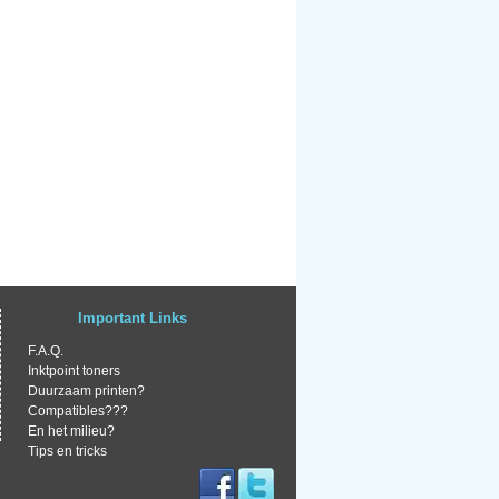
Important Links
F.A.Q.
Inktpoint toners
Duurzaam printen?
Compatibles???
En het milieu?
Tips en tricks