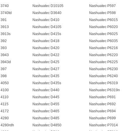
 3740
Nashuatec D10105
Nashuatec P597
 3740td
Nashuatec D3640
Nashuatec P598
 391
Nashuatec D410
Nashuatec P6015
 3913
Nashuatec D4105
Nashuatec P6020
 3913s
Nashuatec D415s
Nashuatec P6025
 392
Nashuatec D418
Nashuatec P6035
 393
Nashuatec D420
Nashuatec P6216
 3943
Nashuatec D422
Nashuatec P6220
 3943d
Nashuatec D425
Nashuatec P6225
 397
Nashuatec D427
Nashuatec P6230
 398
Nashuatec D435
Nashuatec P6240
 4050
Nashuatec D435s
Nashuatec P6319
 4100
Nashuatec D440
Nashuatec P6319n
 4110
Nashuatec D445
Nashuatec P691
 4115
Nashuatec D455
Nashuatec P692
 4172
Nashuatec D465
Nashuatec P694
 4280
Nashuatec D485
Nashuatec P699
 4280rdh
Nashuatec D4850
Nashuatec P7014