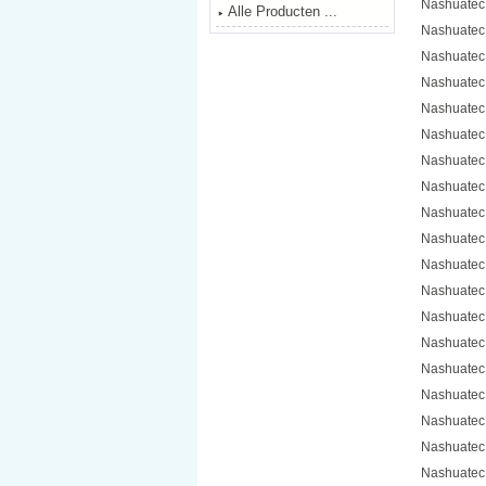
Nashuatec
Alle Producten ...
Nashuatec
Nashuatec
Nashuatec
Nashuatec
Nashuatec
Nashuatec
Nashuatec
Nashuatec
Nashuatec
Nashuatec
Nashuatec
Nashuatec
Nashuatec
Nashuatec
Nashuatec
Nashuatec
Nashuatec
Nashuatec