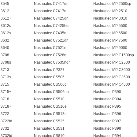
 3545
Nashuatec C7417dn
Nashuatec MP 2500sp
 3612
Nashuatec C7417n
Nashuatec MP 2510
 3612+
Nashuatec C7425dn
Nashuatec MP 3010
 3612s
Nashuatec C7425hdn
Nashuatec MP 5500
 3612s+
Nashuatec C7435n
Nashuatec MP 6500
 3632
Nashuatec C7521dn
Nashuatec MP 7500
 3640
Nashuatec C7521n
Nashuatec MP 9000
 3708
Nashuatec C7528n
Nashuatec MP C1500sp
 3708s
Nashuatec C7535hdn
Nashuatec MP C2500
 3713
Nashuatec CP327
Nashuatec MP C3000
 3713s
Nashuatec CS506
Nashuatec MP C3500
 3715
Nashuatec CS506d
Nashuatec MP C4500
 3715+
Nashuatec CS506de
Nashuatec P390
 3718
Nashuatec CS510
Nashuatec P394
 3718+
Nashuatec CS510e
Nashuatec P395
 3722
Nashuatec CS513d
Nashuatec P396
 3722td
Nashuatec CS525
Nashuatec P397
 3732
Nashuatec CS531
Nashuatec P398
 3732td
Nashuatec CS810
Nashuatec P594