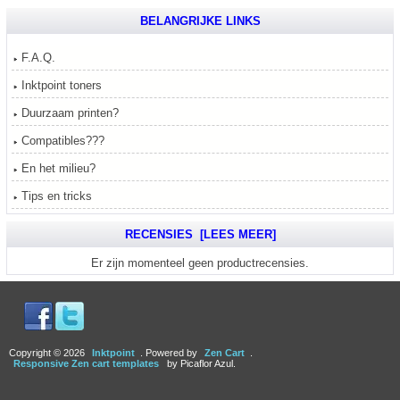
BELANGRIJKE LINKS
F.A.Q.
Inktpoint toners
Duurzaam printen?
Compatibles???
En het milieu?
Tips en tricks
RECENSIES [LEES MEER]
Er zijn momenteel geen productrecensies.
Copyright © 2026
Inktpoint
. Powered by
Zen Cart
.
Responsive Zen cart templates
by Picaflor Azul.