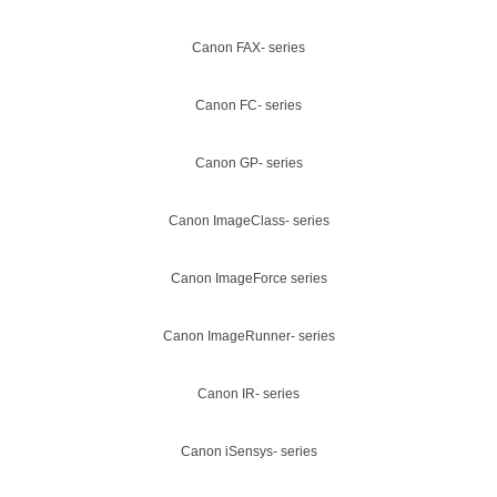
Canon FAX- series
Canon FC- series
Canon GP- series
Canon ImageClass- series
Canon ImageForce series
Canon ImageRunner- series
Canon IR- series
Canon iSensys- series