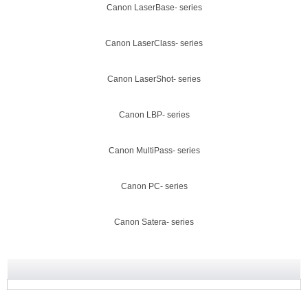
Canon LaserBase- series
Canon LaserClass- series
Canon LaserShot- series
Canon LBP- series
Canon MultiPass- series
Canon PC- series
Canon Satera- series