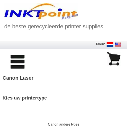
de beste gerecycleerde printer supplies
Talen:
Canon Laser
Kies uw printertype
Canon andere types