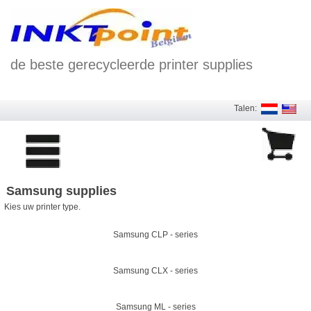
de beste gerecycleerde printer supplies
Talen:
Samsung supplies
Kies uw printer type.
Samsung CLP - series
Samsung CLX - series
Samsung ML - series