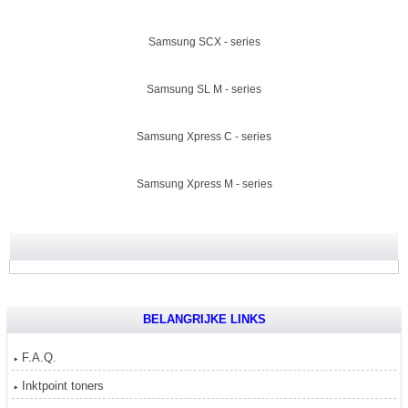
Samsung SCX - series
Samsung SL M - series
Samsung Xpress C - series
Samsung Xpress M - series
BELANGRIJKE LINKS
F.A.Q.
Inktpoint toners