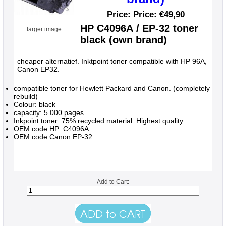
Price: Price:
€49,90
HP C4096A / EP-32 toner
larger image
black (own brand)
cheaper alternatief. Inktpoint toner compatible with HP 96A,
Canon EP32.
compatible toner for Hewlett Packard and Canon. (completely
rebuild)
Colour: black
capacity: 5.000 pages.
Inkpoint toner: 75% recycled material. Highest quality.
OEM code HP: C4096A
OEM code Canon:EP-32
Add to Cart: