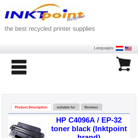
the best recycled printer supplies
Languages:
Product Description
suitable for
Reviews
HP C4096A / EP-32
toner black (Inktpoint
brand)