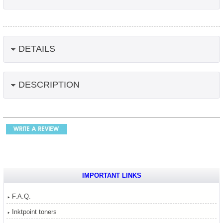
DETAILS
DESCRIPTION
IMPORTANT LINKS
F.A.Q.
Inktpoint toners