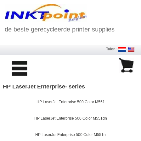
de beste gerecycleerde printer supplies
Talen:
HP LaserJet Enterprise- series
HP LaserJet Enterprise 500 Color M551
HP LaserJet Enterprise 500 Color M551dn
HP LaserJet Enterprise 500 Color M551n