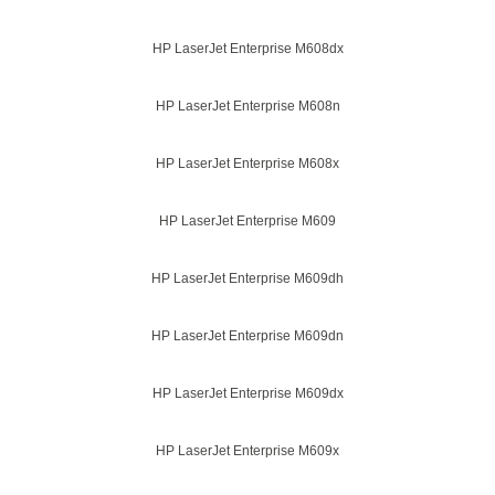
HP LaserJet Enterprise M608dx
HP LaserJet Enterprise M608n
HP LaserJet Enterprise M608x
HP LaserJet Enterprise M609
HP LaserJet Enterprise M609dh
HP LaserJet Enterprise M609dn
HP LaserJet Enterprise M609dx
HP LaserJet Enterprise M609x