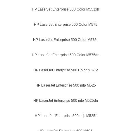
HP LaserJet Enterprise 500 Color M551xh
HP LaserJet Enterprise 500 Color M575
HP LaserJet Enterprise 500 Color M575c
HP LaserJet Enterprise 500 Color M575dn
HP LaserJet Enterprise 500 Color M575f
HP LaserJet Enterprise 500 mfp M525
HP LaserJet Enterprise 500 mfp M525dn
HP LaserJet Enterprise 500 mfp M525f