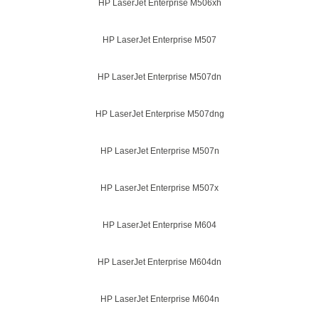
HP LaserJet Enterprise M506xh
HP LaserJet Enterprise M507
HP LaserJet Enterprise M507dn
HP LaserJet Enterprise M507dng
HP LaserJet Enterprise M507n
HP LaserJet Enterprise M507x
HP LaserJet Enterprise M604
HP LaserJet Enterprise M604dn
HP LaserJet Enterprise M604n