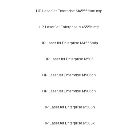
HP LaserJet Enterprise M4555fskm mfp
HP LaserJet Enterprise M4555h mfp
HP LaserJet Enterprise M4555mfp
HP LaserJet Enterprise M506
HP LaserJet Enterprise M506dh
HP LaserJet Enterprise M506dn
HP LaserJet Enterprise M506n
HP LaserJet Enterprise M506x