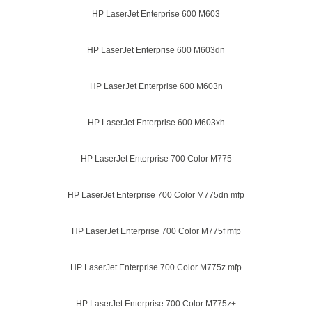
HP LaserJet Enterprise 600 M603
HP LaserJet Enterprise 600 M603dn
HP LaserJet Enterprise 600 M603n
HP LaserJet Enterprise 600 M603xh
HP LaserJet Enterprise 700 Color M775
HP LaserJet Enterprise 700 Color M775dn mfp
HP LaserJet Enterprise 700 Color M775f mfp
HP LaserJet Enterprise 700 Color M775z mfp
HP LaserJet Enterprise 700 Color M775z+