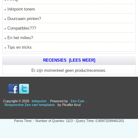
Inktpoint toners
Duurzaam printen?
Compatibles???
En het milieu?
Tips en tricks
RECENSIES [LEES MEER]
Er zijn momenteel geen productrecensies.
Copyright © 2026
Inktpoint
. Powered by
Zen Cart
.
Responsive Zen cart templates
by Picaflor Azul.
Parse Time: - Number of Queries: 1113 - Query Time: 0.80973299481201