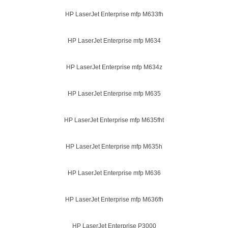
HP LaserJet Enterprise mfp M633fh
HP LaserJet Enterprise mfp M634
HP LaserJet Enterprise mfp M634z
HP LaserJet Enterprise mfp M635
HP LaserJet Enterprise mfp M635fht
HP LaserJet Enterprise mfp M635h
HP LaserJet Enterprise mfp M636
HP LaserJet Enterprise mfp M636fh
HP LaserJet Enterprise P3000