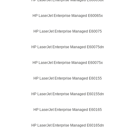
HP LaserJet Enterprise Managed E60065dx
HP LaserJet Enterprise Managed E60065x
HP LaserJet Enterprise Managed E60075
HP LaserJet Enterprise Managed E60075dn
HP LaserJet Enterprise Managed E60075x
HP LaserJet Enterprise Managed E60155
HP LaserJet Enterprise Managed E60155dn
HP LaserJet Enterprise Managed E60165
HP LaserJet Enterprise Managed E60165dn