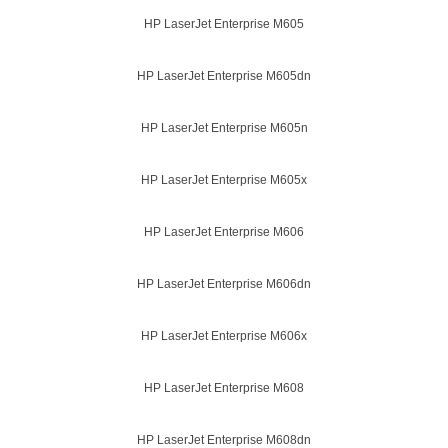
HP LaserJet Enterprise M605
HP LaserJet Enterprise M605dn
HP LaserJet Enterprise M605n
HP LaserJet Enterprise M605x
HP LaserJet Enterprise M606
HP LaserJet Enterprise M606dn
HP LaserJet Enterprise M606x
HP LaserJet Enterprise M608
HP LaserJet Enterprise M608dn