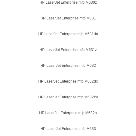
HP LaserJet Enterprise mfp M630z
HP LaserJet Enterprise mfp M631
HP LaserJet Enterprise mfp M631dn
HP LaserJet Enterprise mfp M631z
HP LaserJet Enterprise mfp M632
HP LaserJet Enterprise mfp M632dx
HP LaserJet Enterprise mfp M632fht
HP LaserJet Enterprise mfp M632h
HP LaserJet Enterprise mfp M633