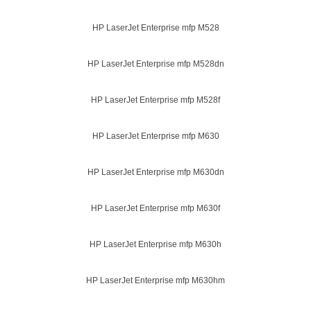
HP LaserJet Enterprise mfp M528
HP LaserJet Enterprise mfp M528dn
HP LaserJet Enterprise mfp M528f
HP LaserJet Enterprise mfp M630
HP LaserJet Enterprise mfp M630dn
HP LaserJet Enterprise mfp M630f
HP LaserJet Enterprise mfp M630h
HP LaserJet Enterprise mfp M630hm