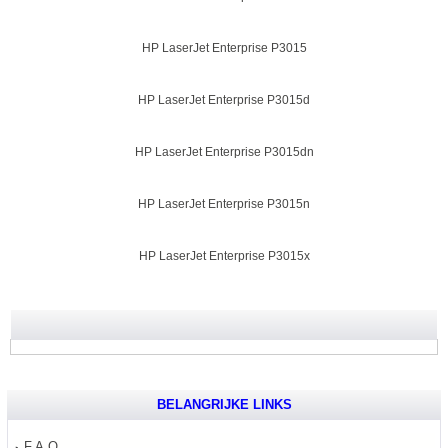
HP LaserJet Enterprise P3015
HP LaserJet Enterprise P3015d
HP LaserJet Enterprise P3015dn
HP LaserJet Enterprise P3015n
HP LaserJet Enterprise P3015x
BELANGRIJKE LINKS
F.A.Q.