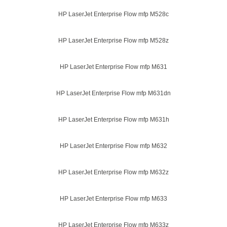
HP LaserJet Enterprise Flow mfp M528c
HP LaserJet Enterprise Flow mfp M528z
HP LaserJet Enterprise Flow mfp M631
HP LaserJet Enterprise Flow mfp M631dn
HP LaserJet Enterprise Flow mfp M631h
HP LaserJet Enterprise Flow mfp M632
HP LaserJet Enterprise Flow mfp M632z
HP LaserJet Enterprise Flow mfp M633
HP LaserJet Enterprise Flow mfp M633z