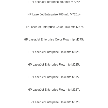
HP LaserJet Enterprise 700 mfp M725z
HP LaserJet Enterprise 700 mfp M725z+
HP LaserJet Enterprise Color Flow mfp M575
HP LaserJet Enterprise Color Flow mfp M575c
HP LaserJet Enterprise Flow mfp M525
HP LaserJet Enterprise Flow mfp M525c
HP LaserJet Enterprise Flow mfp M527
HP LaserJet Enterprise Flow mfp M527c
HP LaserJet Enterprise Flow mfp M528