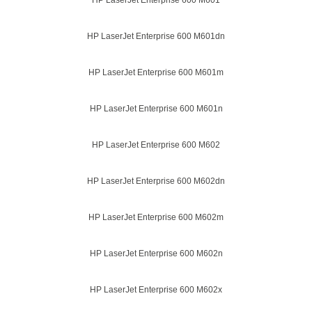
HP LaserJet Enterprise 600 M601
HP LaserJet Enterprise 600 M601dn
HP LaserJet Enterprise 600 M601m
HP LaserJet Enterprise 600 M601n
HP LaserJet Enterprise 600 M602
HP LaserJet Enterprise 600 M602dn
HP LaserJet Enterprise 600 M602m
HP LaserJet Enterprise 600 M602n
HP LaserJet Enterprise 600 M602x