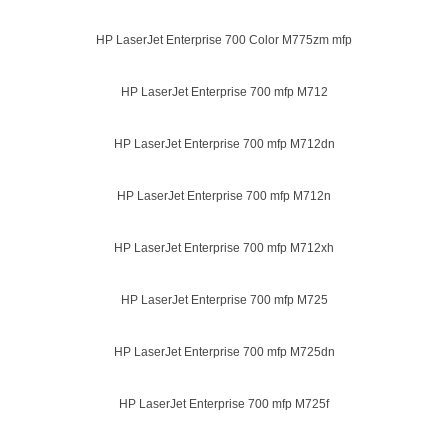
HP LaserJet Enterprise 700 Color M775zm mfp
HP LaserJet Enterprise 700 mfp M712
HP LaserJet Enterprise 700 mfp M712dn
HP LaserJet Enterprise 700 mfp M712n
HP LaserJet Enterprise 700 mfp M712xh
HP LaserJet Enterprise 700 mfp M725
HP LaserJet Enterprise 700 mfp M725dn
HP LaserJet Enterprise 700 mfp M725f