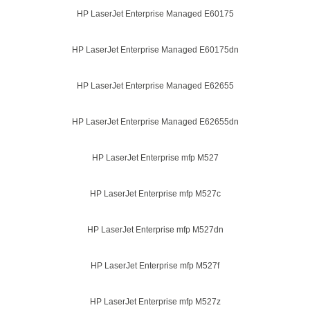
HP LaserJet Enterprise Managed E60175
HP LaserJet Enterprise Managed E60175dn
HP LaserJet Enterprise Managed E62655
HP LaserJet Enterprise Managed E62655dn
HP LaserJet Enterprise mfp M527
HP LaserJet Enterprise mfp M527c
HP LaserJet Enterprise mfp M527dn
HP LaserJet Enterprise mfp M527f
HP LaserJet Enterprise mfp M527z