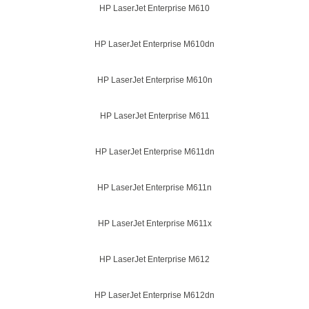
HP LaserJet Enterprise M610
HP LaserJet Enterprise M610dn
HP LaserJet Enterprise M610n
HP LaserJet Enterprise M611
HP LaserJet Enterprise M611dn
HP LaserJet Enterprise M611n
HP LaserJet Enterprise M611x
HP LaserJet Enterprise M612
HP LaserJet Enterprise M612dn