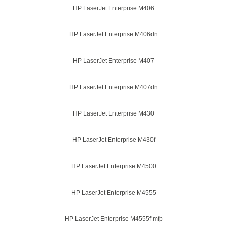
HP LaserJet Enterprise M406
HP LaserJet Enterprise M406dn
HP LaserJet Enterprise M407
HP LaserJet Enterprise M407dn
HP LaserJet Enterprise M430
HP LaserJet Enterprise M430f
HP LaserJet Enterprise M4500
HP LaserJet Enterprise M4555
HP LaserJet Enterprise M4555f mfp