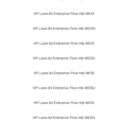
HP LaserJet Enterprise Flow mfp M634
HP LaserJet Enterprise Flow mfp M634h
HP LaserJet Enterprise Flow mfp M635
HP LaserJet Enterprise Flow mfp M635z
HP LaserJet Enterprise Flow mfp M636
HP LaserJet Enterprise Flow mfp M636z
HP LaserJet Enterprise Flow mfp M830
HP LaserJet Enterprise Flow mfp M830z