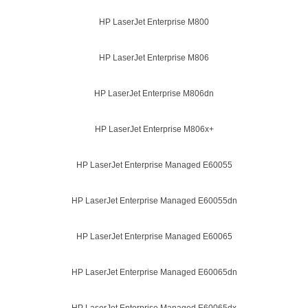
HP LaserJet Enterprise M800
HP LaserJet Enterprise M806
HP LaserJet Enterprise M806dn
HP LaserJet Enterprise M806x+
HP LaserJet Enterprise Managed E60055
HP LaserJet Enterprise Managed E60055dn
HP LaserJet Enterprise Managed E60065
HP LaserJet Enterprise Managed E60065dn